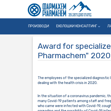
ПРОИЗВОДИ
ЕКОЛОШКИ КОНСАЛТИНГ
Л
Award for specialize
Pharmachem" 2020
The employees of the specialized diagnostic 
dealing with the health crisis in 2020.
In the situation of a coronavirus pandemic, th
many Covid-19 patients among staff and frequ
who came were infected with Covid-19, coughin
spreading and the possibility of Covid-19 infe