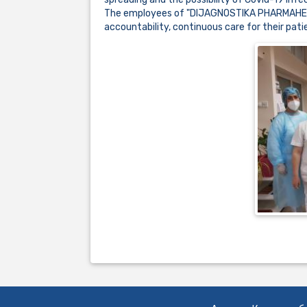
The employees of "DIJAGNOSTIKA PHARMAHEM" a
accountability, continuous care for their pa
..................................................................................................