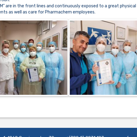
re in the front lines and continuously exposed to a great physical
tients as well as care for Pharmachem employees.
......................................................................................................................................................