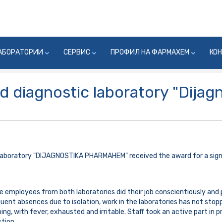
АБОРАТОРИИ
СЕРВИС
ПРОФИЛ НА ФАРМАХЕМ
КО
d diagnostic laboratory "Dijag
laboratory "DIJAGNOSTIKA PHARMAHEM" received the award for a signi
e employees from both laboratories did their job conscientiously and 
ent absences due to isolation, work in the laboratories has not stop
g, with fever, exhausted and irritable. Staff took an active part in p
ction.