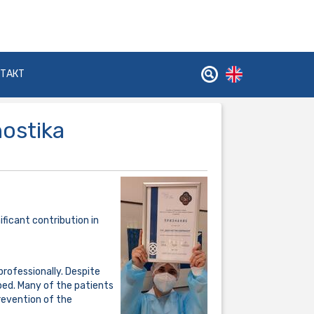
НТАКТ
nostika
ficant contribution in
professionally. Despite
ped. Many of the patients
revention of the