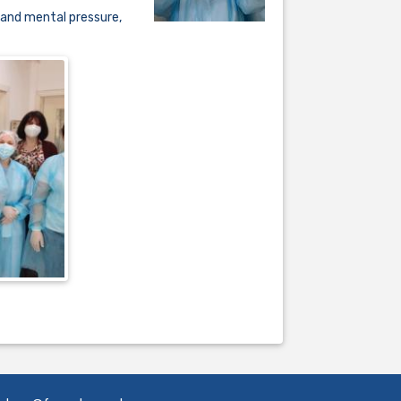
 and mental pressure,
.................................................